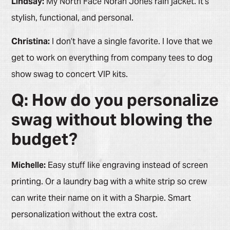
Lindsay:
My North Face Norah Jones rain jacket. It’s
stylish, functional, and personal.
Christina:
I don’t have a single favorite. I love that we
get to work on everything from company tees to dog
show swag to concert VIP kits.
Q: How do you personalize
swag without blowing the
budget?
Michelle:
Easy stuff like engraving instead of screen
printing. Or a laundry bag with a white strip so crew
can write their name on it with a Sharpie. Smart
personalization without the extra cost.