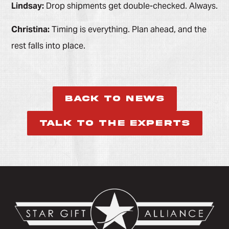
Lindsay:
Drop shipments get double-checked. Always.
Christina:
Timing is everything. Plan ahead, and the
rest falls into place.
Back to News
Talk to the Experts