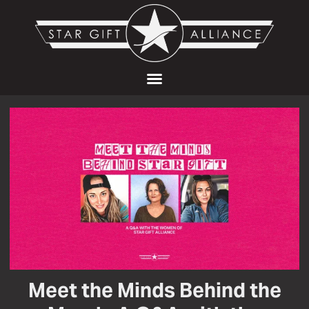
Meet the Minds Behind the