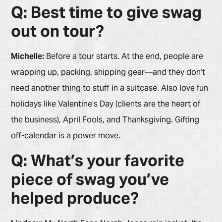
Q: Best time to give swag
out on tour?
Michelle:
Before a tour starts. At the end, people are
wrapping up, packing, shipping gear—and they don’t
need another thing to stuff in a suitcase. Also love fun
holidays like Valentine’s Day (clients are the heart of
the business), April Fools, and Thanksgiving. Gifting
off-calendar is a power move.
Q: What’s your favorite
piece of swag you’ve
helped produce?