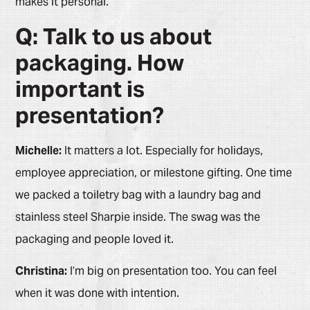
makes it personal.
Q: Talk to us about
packaging. How
important is
presentation?
Michelle:
It matters a lot. Especially for holidays,
employee appreciation, or milestone gifting. One time
we packed a toiletry bag with a laundry bag and
stainless steel Sharpie inside. The swag was the
packaging and people loved it.
Christina:
I’m big on presentation too. You can feel
when it was done with intention.