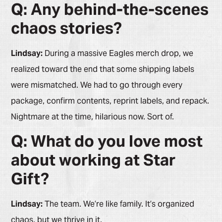
Q: Any behind-the-scenes
chaos stories?
Lindsay:
During a massive Eagles merch drop, we
realized toward the end that some shipping labels
were mismatched. We had to go through every
package, confirm contents, reprint labels, and repack.
Nightmare at the time, hilarious now. Sort of.
Q: What do you love most
about working at Star
Gift?
Lindsay:
The team. We’re like family. It’s organized
chaos, but we thrive in it.