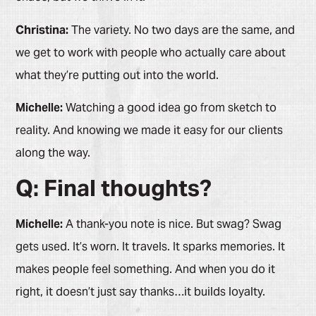
Christina:
The variety. No two days are the same, and
we get to work with people who actually care about
what they’re putting out into the world.
Michelle:
Watching a good idea go from sketch to
reality. And knowing we made it easy for our clients
along the way.
Q: Final thoughts?
Michelle:
A thank-you note is nice. But swag? Swag
gets used. It’s worn. It travels. It sparks memories. It
makes people feel something. And when you do it
right, it doesn’t just say thanks…it builds loyalty.