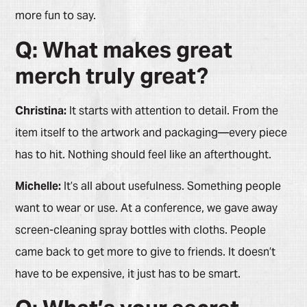
more fun to say.
Q: What makes great
merch truly great?
Christina:
It starts with attention to detail. From the
item itself to the artwork and packaging—every piece
has to hit. Nothing should feel like an afterthought.
Michelle:
It’s all about usefulness. Something people
want to wear or use. At a conference, we gave away
screen-cleaning spray bottles with cloths. People
came back to get more to give to friends. It doesn’t
have to be expensive, it just has to be smart.