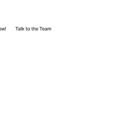
ow!
Talk to the Team