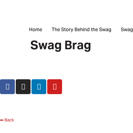
Home
The Story Behind the Swag
Swag
Swag Brag
⬅ Back