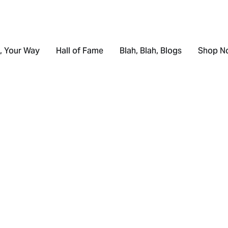
, Your Way
Hall of Fame
Blah, Blah, Blogs
Shop N