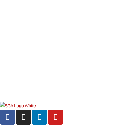
©2026 Star Gift Alliance. All rights reserved
Privacy Policy